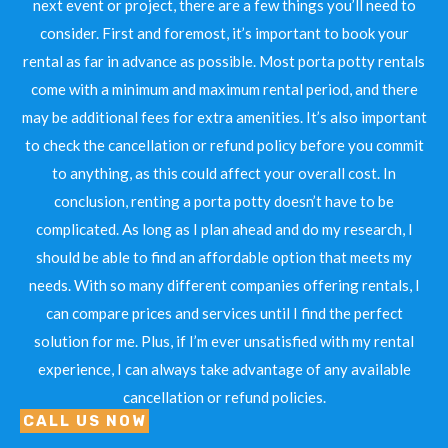
next event or project, there are a few things you’ll need to
consider. First and foremost, it’s important to book your
rental as far in advance as possible. Most porta potty rentals
come with a minimum and maximum rental period, and there
may be additional fees for extra amenities. It’s also important
to check the cancellation or refund policy before you commit
to anything, as this could affect your overall cost. In
conclusion, renting a porta potty doesn’t have to be
complicated. As long as I plan ahead and do my research, I
should be able to find an affordable option that meets my
needs. With so many different companies offering rentals, I
can compare prices and services until I find the perfect
solution for me. Plus, if I’m ever unsatisfied with my rental
experience, I can always take advantage of any available
cancellation or refund policies.
CALL US NOW