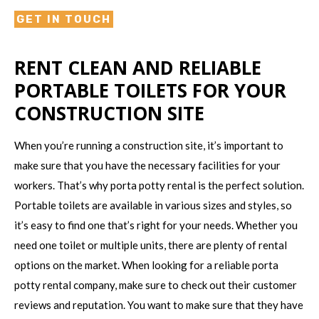
GET IN TOUCH
RENT CLEAN AND RELIABLE
PORTABLE TOILETS FOR YOUR
CONSTRUCTION SITE
When you’re running a construction site, it’s important to
make sure that you have the necessary facilities for your
workers. That’s why porta potty rental is the perfect solution.
Portable toilets are available in various sizes and styles, so
it’s easy to find one that’s right for your needs. Whether you
need one toilet or multiple units, there are plenty of rental
options on the market. When looking for a reliable porta
potty rental company, make sure to check out their customer
reviews and reputation. You want to make sure that they have