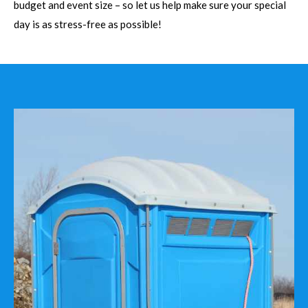
budget and event size – so let us help make sure your special
day is as stress-free as possible!