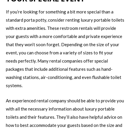
If you’re looking for something a bit more special than a
standard porta potty, consider renting luxury portable toilets
with extra amenities. These restroom rentals will provide
your guests with a more comfortable and private experience
that they won’t soon forget. Depending on the size of your
event, you can choose from a variety of sizes to fit your
needs perfectly. Many rental companies offer special
packages that include additional features such as hand-
washing stations, air-conditioning, and even flushable toilet
systems.
An experienced rental company should be able to provide you
with all the necessary information about luxury portable
toilets and their features. They’ll also have helpful advice on
how to best accommodate your guests based on the size and