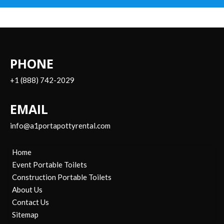
PHONE
+1 (888) 742-2029
EMAIL
info@a1portapottyrental.com
Home
Event Portable Toilets
Construction Portable Toilets
About Us
Contact Us
Sitemap