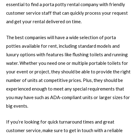
essential to find a porta potty rental company with friendly
customer service staff that can quickly process your request
and get your rental delivered on time.
The best companies will have a wide selection of porta
potties available for rent, including standard models and
luxury options with features like flushing toilets and running
water. Whether you need one or multiple portable toilets for
your event or project, they should be able to provide the right
number of units at competitive prices. Plus, they should be
experienced enough to meet any special requirements that
you may have such as ADA-compliant units or larger sizes for
big events.
If you’re looking for quick turnaround times and great
customer service, make sure to get in touch with a reliable