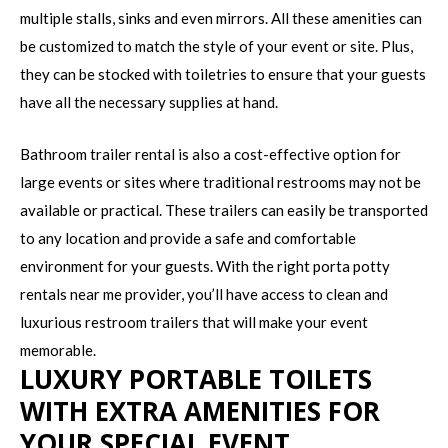
multiple stalls, sinks and even mirrors. All these amenities can
be customized to match the style of your event or site. Plus,
they can be stocked with toiletries to ensure that your guests
have all the necessary supplies at hand.
Bathroom trailer rental is also a cost-effective option for
large events or sites where traditional restrooms may not be
available or practical. These trailers can easily be transported
to any location and provide a safe and comfortable
environment for your guests. With the right porta potty
rentals near me provider, you’ll have access to clean and
luxurious restroom trailers that will make your event
memorable.
LUXURY PORTABLE TOILETS
WITH EXTRA AMENITIES FOR
YOUR SPECIAL EVENT