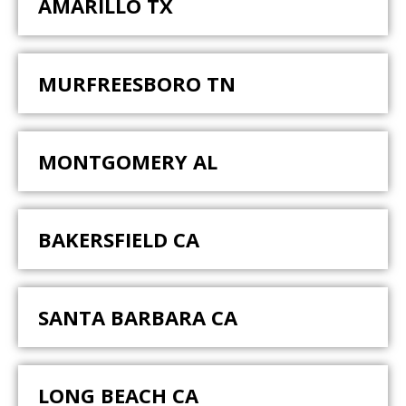
AMARILLO TX
MURFREESBORO TN
MONTGOMERY AL
BAKERSFIELD CA
SANTA BARBARA CA
LONG BEACH CA