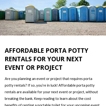
AFFORDABLE PORTA POTTY
RENTALS FOR YOUR NEXT
EVENT OR PROJECT
Are you planning an event or project that requires porta
potty rentals? If so, you’re in luck! Affordable porta potty
rentals are available for your next event or project, without
breaking the bank. Keep reading to learn about the cost
benefits of renting a portable toilet for your upcoming event