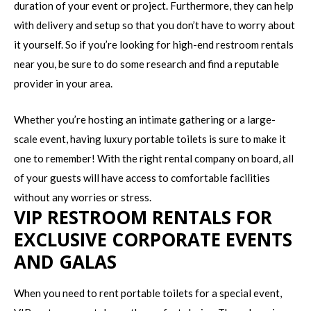
duration of your event or project. Furthermore, they can help
with delivery and setup so that you don’t have to worry about
it yourself. So if you’re looking for high-end restroom rentals
near you, be sure to do some research and find a reputable
provider in your area.
Whether you’re hosting an intimate gathering or a large-
scale event, having luxury portable toilets is sure to make it
one to remember! With the right rental company on board, all
of your guests will have access to comfortable facilities
without any worries or stress.
VIP RESTROOM RENTALS FOR
EXCLUSIVE CORPORATE EVENTS
AND GALAS
When you need to rent portable toilets for a special event,