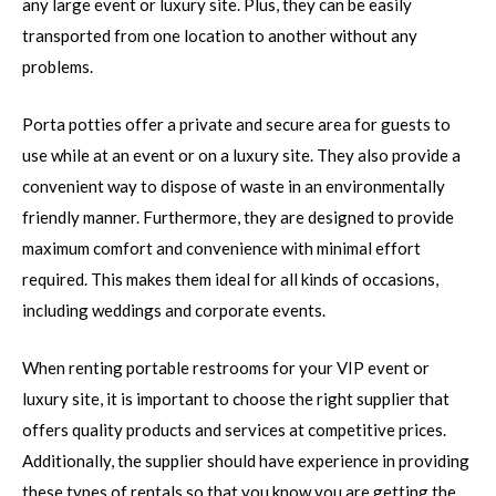
any large event or luxury site. Plus, they can be easily
transported from one location to another without any
problems.
Porta potties offer a private and secure area for guests to
use while at an event or on a luxury site. They also provide a
convenient way to dispose of waste in an environmentally
friendly manner. Furthermore, they are designed to provide
maximum comfort and convenience with minimal effort
required. This makes them ideal for all kinds of occasions,
including weddings and corporate events.
When renting portable restrooms for your VIP event or
luxury site, it is important to choose the right supplier that
offers quality products and services at competitive prices.
Additionally, the supplier should have experience in providing
these types of rentals so that you know you are getting the