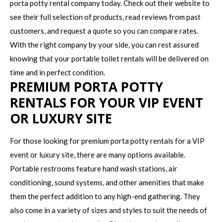
porta potty rental company today. Check out their website to
see their full selection of products, read reviews from past
customers, and request a quote so you can compare rates.
With the right company by your side, you can rest assured
knowing that your portable toilet rentals will be delivered on
time and in perfect condition.
PREMIUM PORTA POTTY
RENTALS FOR YOUR VIP EVENT
OR LUXURY SITE
For those looking for premium porta potty rentals for a VIP
event or luxury site, there are many options available.
Portable restrooms feature hand wash stations, air
conditioning, sound systems, and other amenities that make
them the perfect addition to any high-end gathering. They
also come in a variety of sizes and styles to suit the needs of