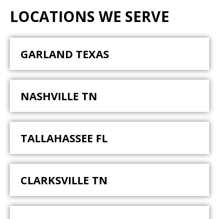
LOCATIONS WE SERVE
GARLAND TEXAS
NASHVILLE TN
TALLAHASSEE FL
CLARKSVILLE TN