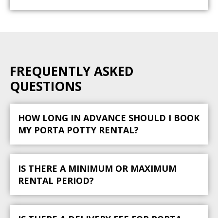
FREQUENTLY ASKED
QUESTIONS
HOW LONG IN ADVANCE SHOULD I BOOK
MY PORTA POTTY RENTAL?
IS THERE A MINIMUM OR MAXIMUM
RENTAL PERIOD?