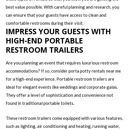
best value possible. With careful planning and research, you
can ensure that your guests have access to clean and
comfortable restrooms during their visit.
IMPRESS YOUR GUESTS WITH
HIGH-END PORTABLE
RESTROOM TRAILERS
Are you planning an event that requires luxurious restroom
accommodations? If so, consider porta potty rentals near me
for a high-end experience. Portable restroom trailers are
ideal for elegant events like weddings and corporate galas.
They offer a level of sophistication and convenience not
found in traditional portable toilets.
These restroom trailers come equipped with various features,
such as lighting, air conditioning and heating, running water,