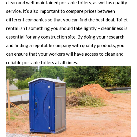
clean and well-maintained portable toilets, as well as quality
service. It’s also important to compare prices between
different companies so that you can find the best deal. Toilet
rental isn’t something you should take lightly – cleanliness is
essential for any construction site. By doing your research
and finding a reputable company with quality products, you
can ensure that your workers will have access to clean and
reliable portable toilets at all times.