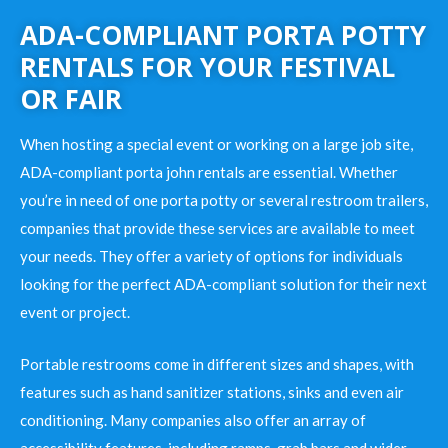
ADA-COMPLIANT PORTA POTTY
RENTALS FOR YOUR FESTIVAL
OR FAIR
When hosting a special event or working on a large job site,
ADA-compliant porta john rentals are essential. Whether
you’re in need of one porta potty or several restroom trailers,
companies that provide these services are available to meet
your needs. They offer a variety of options for individuals
looking for the perfect ADA-compliant solution for their next
event or project.
Portable restrooms come in different sizes and shapes, with
features such as hand sanitizer stations, sinks and even air
conditioning. Many companies also offer an array of
accessibility features, including ramps, grab bars and wider