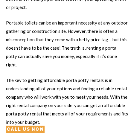
or project.
Portable toilets can be an important necessity at any outdoor
gathering or construction site. However, there is often a
misconception that they come with a hefty price tag – but this
doesn’t have to be the case! The truth is, renting a porta
potty can actually save you money, especially if it’s done
right.
The key to getting affordable porta potty rentals is in
understanding all of your options and finding a reliable rental
company who will work with you to meet your needs. With the
right rental company on your side, you can get an affordable
porta potty rental that meets all of your requirements and fits
into your budget.
CALL US NOW