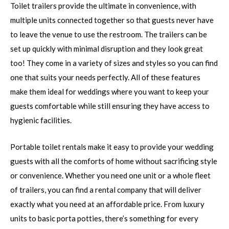
Toilet trailers provide the ultimate in convenience, with
multiple units connected together so that guests never have
to leave the venue to use the restroom. The trailers can be
set up quickly with minimal disruption and they look great
too! They come in a variety of sizes and styles so you can find
one that suits your needs perfectly. All of these features
make them ideal for weddings where you want to keep your
guests comfortable while still ensuring they have access to
hygienic facilities.
Portable toilet rentals make it easy to provide your wedding
guests with all the comforts of home without sacrificing style
or convenience. Whether you need one unit or a whole fleet
of trailers, you can find a rental company that will deliver
exactly what you need at an affordable price. From luxury
units to basic porta potties, there’s something for every