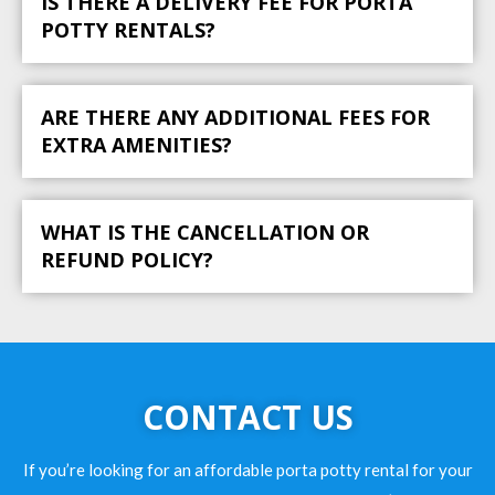
IS THERE A DELIVERY FEE FOR PORTA
POTTY RENTALS?
ARE THERE ANY ADDITIONAL FEES FOR
EXTRA AMENITIES?
WHAT IS THE CANCELLATION OR
REFUND POLICY?
CONTACT US
If you’re looking for an affordable porta potty rental for your