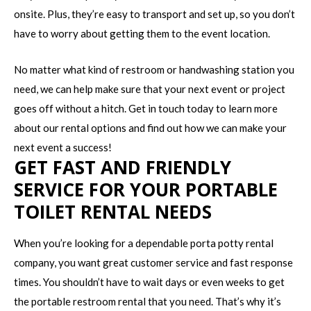
onsite. Plus, they’re easy to transport and set up, so you don’t
have to worry about getting them to the event location.
No matter what kind of restroom or handwashing station you
need, we can help make sure that your next event or project
goes off without a hitch. Get in touch today to learn more
about our rental options and find out how we can make your
next event a success!
GET FAST AND FRIENDLY
SERVICE FOR YOUR PORTABLE
TOILET RENTAL NEEDS
When you’re looking for a dependable porta potty rental
company, you want great customer service and fast response
times. You shouldn’t have to wait days or even weeks to get
the portable restroom rental that you need. That’s why it’s