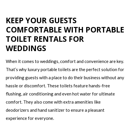
KEEP YOUR GUESTS
COMFORTABLE WITH PORTABLE
TOILET RENTALS FOR
WEDDINGS
When it comes to weddings, comfort and convenience are key.
That’s why luxury portable toilets are the perfect solution for
providing guests with a place to do their business without any
hassle or discomfort. These toilets feature hands-free
flushing, air conditioning and even hot water for ultimate
comfort. They also come with extra amenities like
deodorizers and hand sanitizer to ensure a pleasant
experience for everyone.