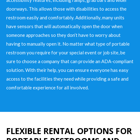
doorways. This allows those with disabilities to access the
restroom easily and comfortably. Additionally, many units
have sensors that will automatically open the door when
someone approaches so they don’t have to worry about
having to manually open it. No matter what type of portable
restroom you require for your special event or job site, be
sure to choose a company that can provide an ADA-compliant
solution. With their help, you can ensure everyone has easy
access to the facilities they need while providing a safe and
comfortable experience for all involved.
FLEXIBLE RENTAL OPTIONS FOR