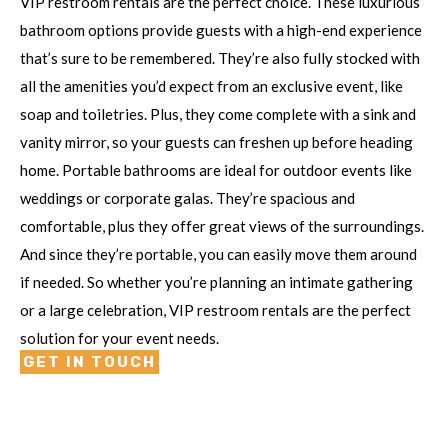
VIP restroom rentals are the perfect choice. These luxurious
bathroom options provide guests with a high-end experience
that’s sure to be remembered. They’re also fully stocked with
all the amenities you’d expect from an exclusive event, like
soap and toiletries. Plus, they come complete with a sink and
vanity mirror, so your guests can freshen up before heading
home. Portable bathrooms are ideal for outdoor events like
weddings or corporate galas. They’re spacious and
comfortable, plus they offer great views of the surroundings.
And since they’re portable, you can easily move them around
if needed. So whether you’re planning an intimate gathering
or a large celebration, VIP restroom rentals are the perfect
solution for your event needs.
GET IN TOUCH