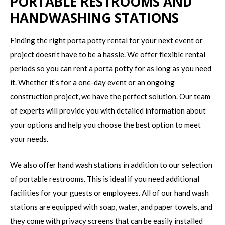
PORTABLE RESTROOMS AND
HANDWASHING STATIONS
Finding the right porta potty rental for your next event or
project doesn’t have to be a hassle. We offer flexible rental
periods so you can rent a porta potty for as long as you need
it. Whether it’s for a one-day event or an ongoing
construction project, we have the perfect solution. Our team
of experts will provide you with detailed information about
your options and help you choose the best option to meet
your needs.
We also offer hand wash stations in addition to our selection
of portable restrooms. This is ideal if you need additional
facilities for your guests or employees. All of our hand wash
stations are equipped with soap, water, and paper towels, and
they come with privacy screens that can be easily installed