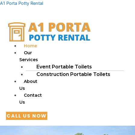
Skip
A1 Porta Potty Rental
to
content
Home
Our
Services
Event Portable Toilets
Construction Portable Toilets
About
Us
Contact
Us
CALL US NOW